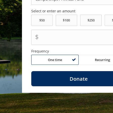
Select or enter an amount
$
Frequency
One time
Recurring