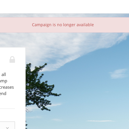
Campaign is no longer available
 all
camp
creases
send