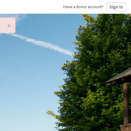
Sign in
Have a donor account?
x