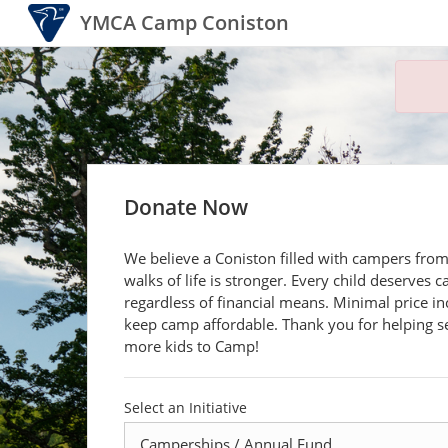
YMCA Camp Coniston
Donate Now
We believe a Coniston filled with campers from
walks of life is stronger. Every child deserves 
regardless of financial means. Minimal price in
keep camp affordable. Thank you for helping 
more kids to Camp!
Select an Initiative